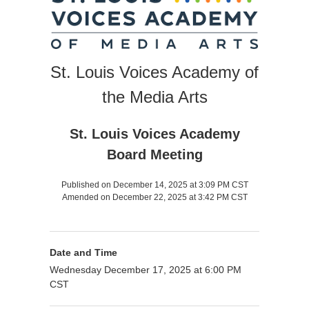
St. Louis Voices Academy of
the Media Arts
St. Louis Voices Academy
Board Meeting
Published on December 14, 2025 at 3:09 PM CST
Amended on December 22, 2025 at 3:42 PM CST
Date and Time
Wednesday December 17, 2025 at 6:00 PM
CST