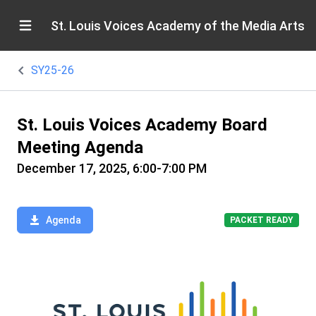
St. Louis Voices Academy of the Media Arts
SY25-26
St. Louis Voices Academy Board
Meeting Agenda
December 17, 2025, 6:00-7:00 PM
Agenda
PACKET READY