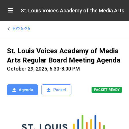
St. Louis Voices Academy of the Media Arts
SY25-26
St. Louis Voices Academy of Media
Arts Regular Board Meeting Agenda
October 29, 2025, 6:30-8:00 PM
Agenda
Packet
PACKET READY