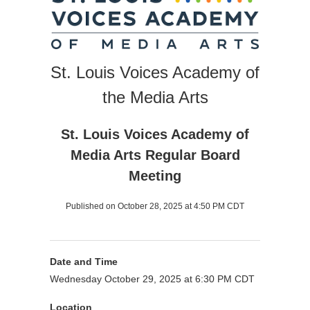
St. Louis Voices Academy of
the Media Arts
St. Louis Voices Academy of
Media Arts Regular Board
Meeting
Published on October 28, 2025 at 4:50 PM CDT
Date and Time
Wednesday October 29, 2025 at 6:30 PM CDT
Location