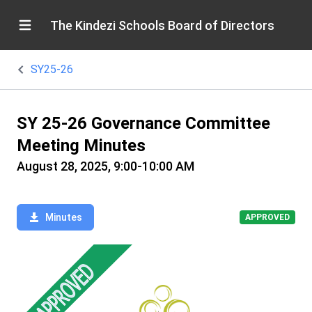
The Kindezi Schools Board of Directors
SY25-26
SY 25-26 Governance Committee
Meeting Minutes
August 28, 2025, 9:00-10:00 AM
Minutes
APPROVED