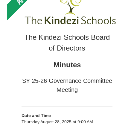
The Kindezi Schools Board
of Directors
Minutes
SY 25-26 Governance Committee
Meeting
Date and Time
Thursday August 28, 2025 at 9:00 AM