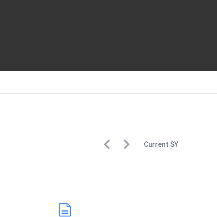
Current
SY