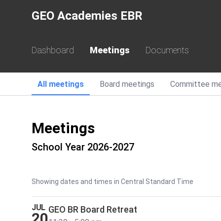
GEO Academies EBR
Dashboard
Meetings
Documents
All
meetings
Board
meetings
Committee
me
Meetings
School Year 2026-2027
Showing dates and times in Central Standard Time
JUL
GEO BR Board Retreat
20