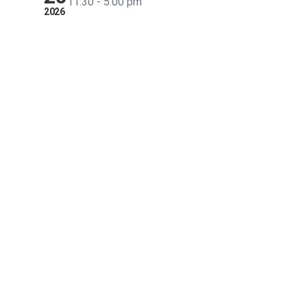
11:30 - 5:00 pm
2026