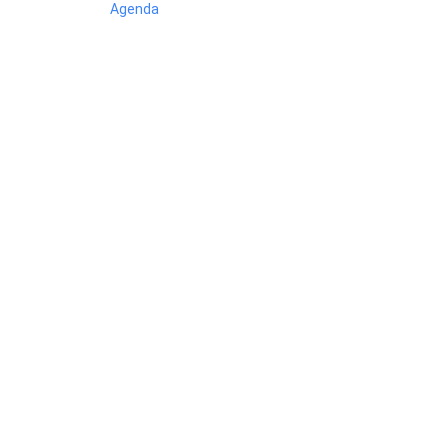
Agenda