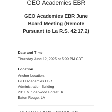
GEO Academies EBR
GEO Academies EBR June
Board Meeting (Remote
Pursuant to La R.S. 42:17.2)
Date and Time
Thursday June 12, 2025 at 5:00 PM CDT
Location
Anchor Location:
GEO Academies EBR
Administration Building
2311 N. Sherwood Forest Dr.
Baton Rouge, LA