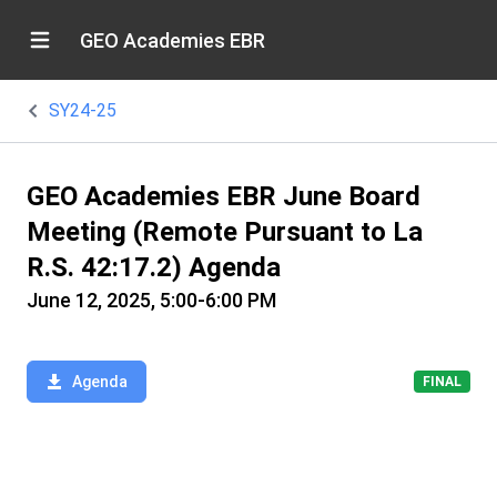
GEO Academies EBR
SY24-25
GEO Academies EBR June Board
Meeting (Remote Pursuant to La
R.S. 42:17.2) Agenda
June 12, 2025, 5:00-6:00 PM
Agenda
FINAL