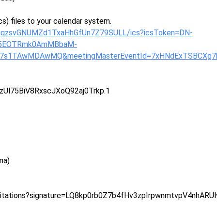
s) files to your calendar system.
uyuqzsvGNUMZd1TxaHhGfUn7Z79SULL/ics?icsToken=DN-
B5EOTRmk0AmMBbaM-
X7s1TAwMDAwMQ&meetingMasterEventId=7xHNdExTSBCXg7
zUl75BiV8RxscJXoQ92aj0Trkp.1
ma)
vitations?signature=LQ8kp0rb0Z7b4fHv3zpIrpwnmtvpV4nhARU