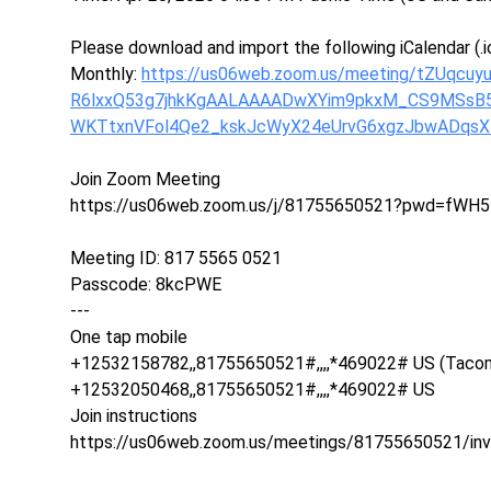
Please download and import the following iCalendar (.ic
Monthly:
https://us06web.zoom.us/meeting/tZUqc
R6lxxQ53g7jhkKgAALAAAADwXYim9pkxM_CS9MSs
WKTtxnVFol4Qe2_kskJcWyX24eUrvG6xgzJbwADqs
Join Zoom Meeting
https://us06web.zoom.us/j/81755650521?pwd=fWH5
Meeting ID: 817 5565 0521
Passcode: 8kcPWE
---
One tap mobile
+12532158782,,81755650521#,,,,*469022# US (Taco
+12532050468,,81755650521#,,,,*469022# US
Join instructions
https://us06web.zoom.us/meetings/81755650521/in