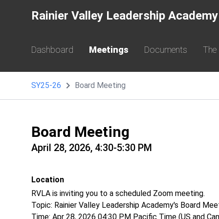
Rainier Valley Leadership Academy
Dashboard
Meetings
Documents
The
SY25-26
Board Meeting
Board Meeting
April 28, 2026, 4:30-5:30 PM
Location
RVLA is inviting you to a scheduled Zoom meeting.
Topic: Rainier Valley Leadership Academy's Board Mee
Time: Apr 28, 2026 04:30 PM Pacific Time (US and Ca