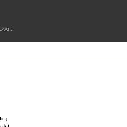
 Board
ting
nada)