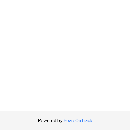
Powered by
BoardOnTrack