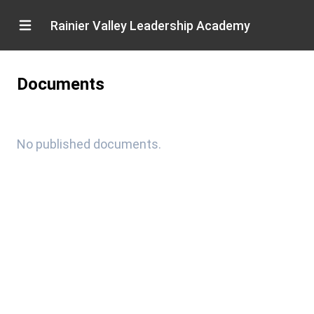
Rainier Valley Leadership Academy
Documents
No published documents.