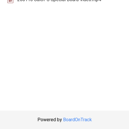
Powered by
BoardOnTrack