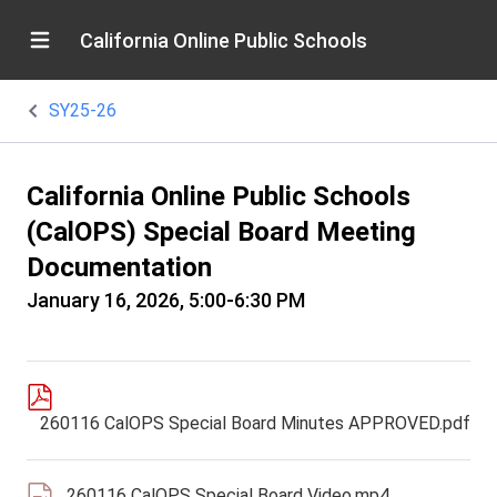
California Online Public Schools
SY25-26
California Online Public Schools
(CalOPS) Special Board Meeting
Documentation
January 16, 2026, 5:00-6:30 PM
260116 CalOPS Special Board Minutes APPROVED.pdf
260116 CalOPS Special Board Video.mp4