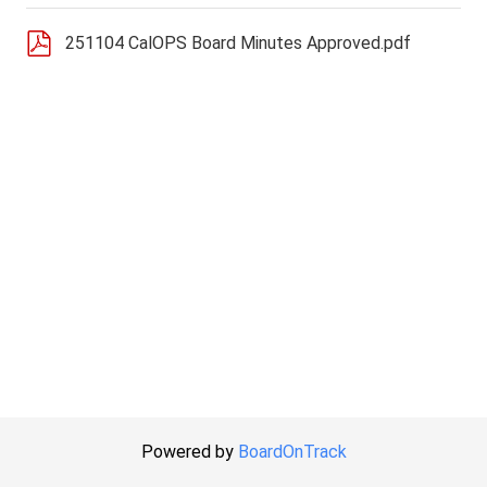
251104 CalOPS Board Minutes Approved.pdf
Powered by
BoardOnTrack