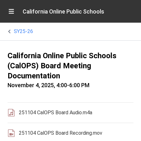
California Online Public Schools
SY25-26
California Online Public Schools
(CalOPS) Board Meeting
Documentation
November 4, 2025, 4:00-6:00 PM
251104 CalOPS Board Audio.m4a
251104 CalOPS Board Recording.mov