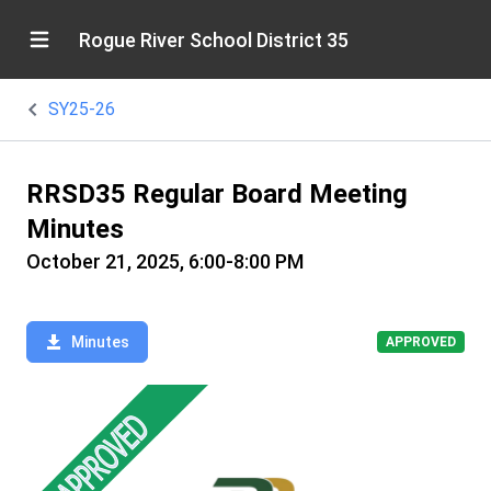
Rogue River School District 35
SY25-26
RRSD35 Regular Board Meeting
Minutes
October 21, 2025, 6:00-8:00 PM
Minutes
APPROVED