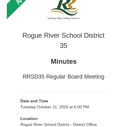
Rogue River School District
35
Minutes
RRSD35 Regular Board Meeting
Date and Time
Tuesday October 21, 2025 at 6:00 PM
Location
Rogue River School District - District Office