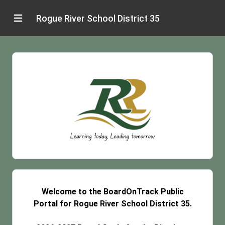
Rogue River School District 35
Welcome to the BoardOnTrack Public
Portal for Rogue River School District 35.