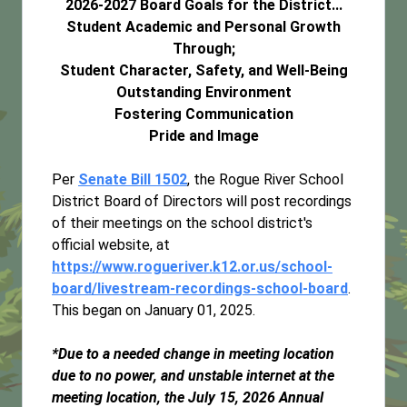
2026-2027 Board Goals for the District...
Student Academic and Personal Growth
Through;
Student Character, Safety, and Well-Being
Outstanding Environment
Fostering Communication
Pride and Image
Per
Senate Bill 1502
, the Rogue River School
District Board of Directors will post recordings
of their meetings on the school district's
official website, at
https://www.rogueriver.k12.or.us/school-
board/livestream-recordings-school-board
.
This began on January 01, 2025.
*Due to a needed change in meeting location
due to no power, and unstable internet at the
meeting location, the July 15, 2026 Annual