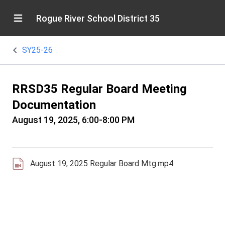
Rogue River School District 35
SY25-26
RRSD35 Regular Board Meeting
Documentation
August 19, 2025, 6:00-8:00 PM
August 19, 2025 Regular Board Mtg.mp4