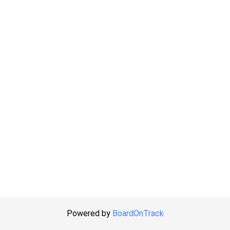
Powered by
BoardOnTrack