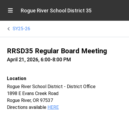
Rogue River School District 35
SY25-26
RRSD35 Regular Board Meeting
April 21, 2026, 6:00-8:00 PM
Location
Rogue River School District - District Office
1898 E Evans Creek Road
Rogue River, OR 97537
Directions available
HERE