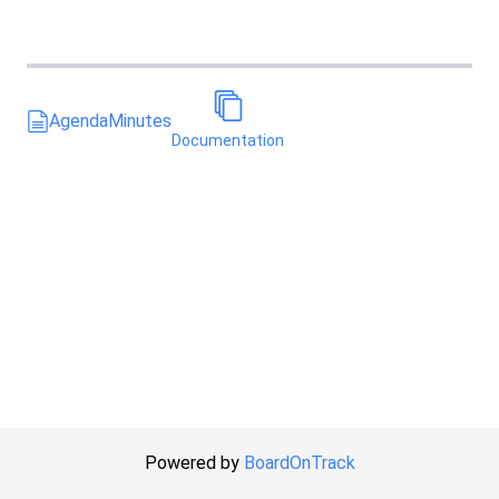
Agenda
Minutes
Documentation
Powered by
BoardOnTrack