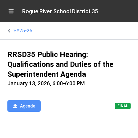
Rogue River School District 35
SY25-26
RRSD35 Public Hearing:
Qualifications and Duties of the
Superintendent Agenda
January 13, 2026, 6:00-6:00 PM
Agenda
FINAL