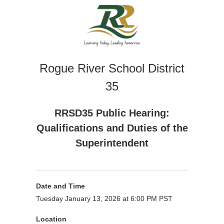
Rogue River School District
35
RRSD35 Public Hearing:
Qualifications and Duties of the
Superintendent
Date and Time
Tuesday January 13, 2026 at 6:00 PM PST
Location