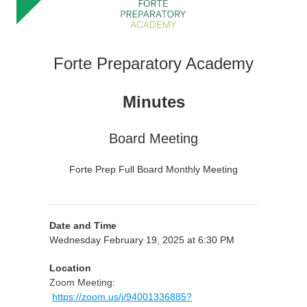
Forte Preparatory Academy
Minutes
Board Meeting
Forte Prep Full Board Monthly Meeting
Date and Time
Wednesday February 19, 2025 at 6:30 PM
Location
Zoom Meeting:
https://zoom.us/j/94001336885?