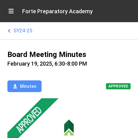
Forte Preparatory Academy
SY24-25
Board Meeting Minutes
February 19, 2025, 6:30-8:00 PM
Minutes
APPROVED