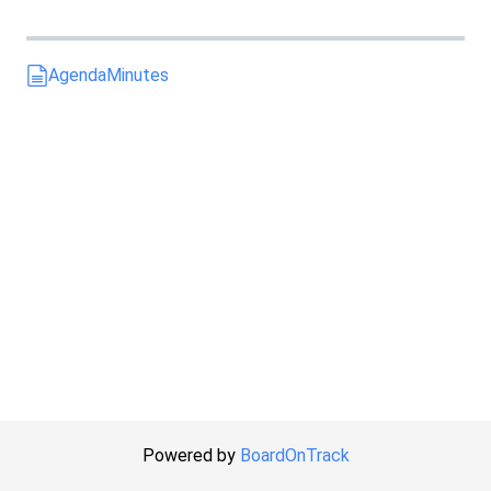
Agenda
Minutes
Powered by
BoardOnTrack