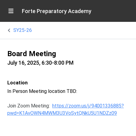
Forte Preparatory Academy
SY25-26
Board Meeting
July 16, 2025, 6:30-8:00 PM
Location
In Person Meeting location TBD:
Join Zoom Meeting:
https://zoom.us/j/94001336885?
pwd=K1AvOWN4MWM3U3VoSytQNkU5U1NDZz09