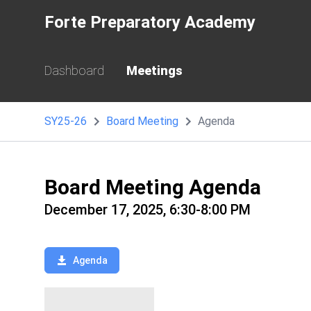
Forte Preparatory Academy
Dashboard
Meetings
SY25-26
Board Meeting
Agenda
Board Meeting Agenda
December 17, 2025, 6:30-8:00 PM
Agenda