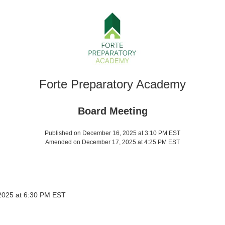
Forte Preparatory Academy
Board Meeting
Published on December 16, 2025 at 3:10 PM EST
Amended on December 17, 2025 at 4:25 PM EST
025 at 6:30 PM EST