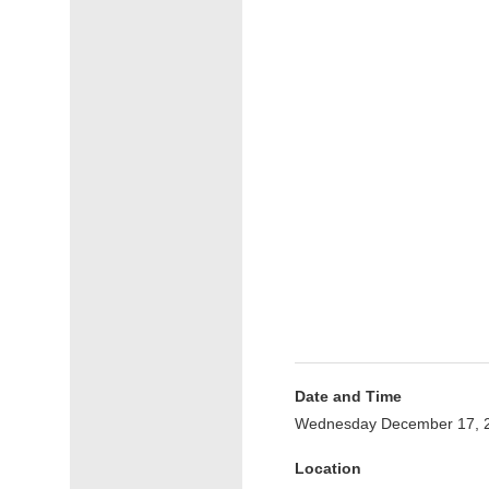
Date and Time
Wednesday December 17, 2
Location