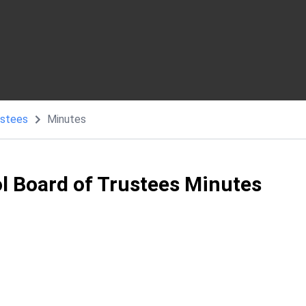
ustees
Minutes
ol Board of Trustees Minutes