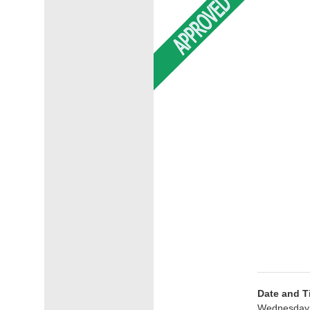
Date and T
Wednesday 