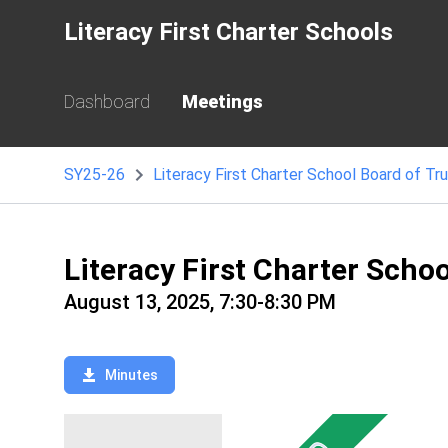
Literacy First Charter Schools
Dashboard
Meetings
SY25-26
Literacy First Charter School Board of Tr
Literacy First Charter Scho
August 13, 2025, 7:30-8:30 PM
Minutes