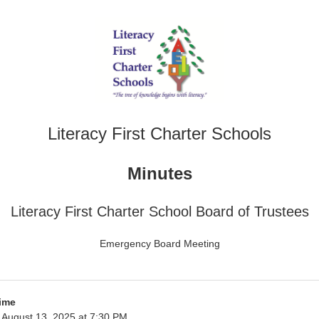
Literacy First Charter Schools
Minutes
Literacy First Charter School Board of Trustees
Emergency Board Meeting
ime
August 13, 2025 at 7:30 PM