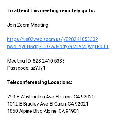
To attend this meeting remotely go to:
Join Zoom Meeting
https://us02web.zoom.us/j/82824105333?
pwd=Yy0HNqgSCO7wJ8b4yx9MLvMQVgtRbJ.1
Meeting ID: 828 2410 5333
Passcode: azYJy1
Teleconferencing Locations:
799 E Washington Ave El Cajon, CA 92020
1012 E Bradley Ave El Cajon, CA 92021
1850 Alpine Blvd Alpine, CA 91901