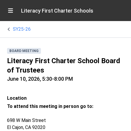
Literacy First Charter Schools
SY25-26
BOARD MEETING
Literacy First Charter School Board
of Trustees
June 10, 2026, 5:30-8:00 PM
Location
To attend this meeting in person go to:
698 W Main Street
El Cajon, CA 92020