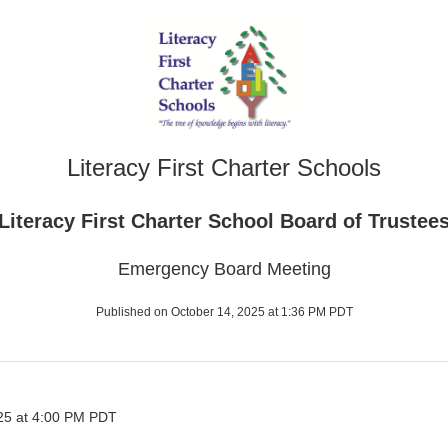
Literacy First Charter Schools
Literacy First Charter School Board of Trustee
Emergency Board Meeting
Published on October 14, 2025 at 1:36 PM PDT
25 at 4:00 PM PDT