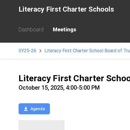
Literacy First Charter Schools
Dashboard
Meetings
SY25-26
Literacy First Charter School Board of Tr
Literacy First Charter Scho
October 15, 2025, 4:00-5:00 PM
Agenda