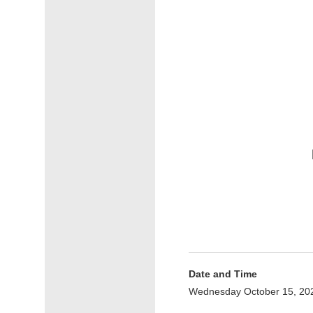
Date and Time
Wednesday October 15, 20