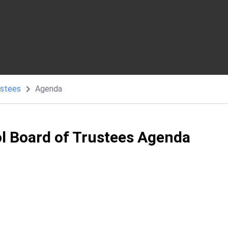
ustees
Agenda
ol Board of Trustees Agenda