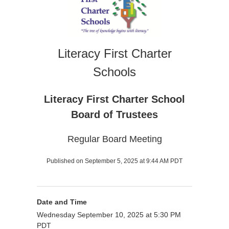
Literacy First Charter
Schools
Literacy First Charter School
Board of Trustees
Regular Board Meeting
Published on September 5, 2025 at 9:44 AM PDT
Date and Time
Wednesday September 10, 2025 at 5:30 PM
PDT