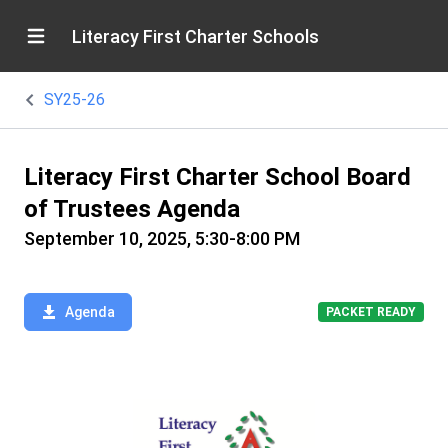
Literacy First Charter Schools
SY25-26
Literacy First Charter School Board
of Trustees Agenda
September 10, 2025, 5:30-8:00 PM
Agenda
PACKET READY