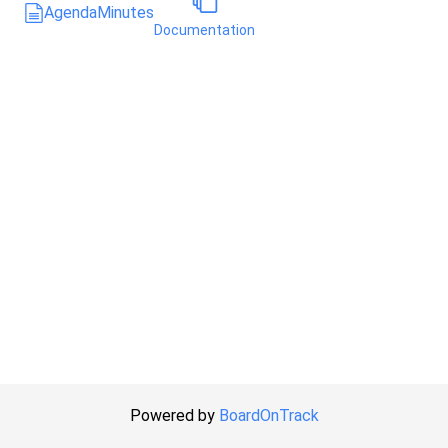
Agenda
Minutes
Documentation
Powered by
BoardOnTrack