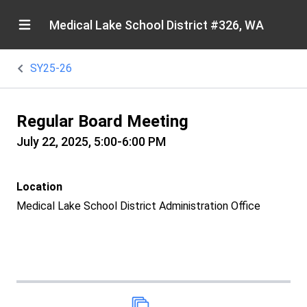
Medical Lake School District #326, WA
SY25-26
Regular Board Meeting
July 22, 2025, 5:00-6:00 PM
Location
Medical Lake School District Administration Office