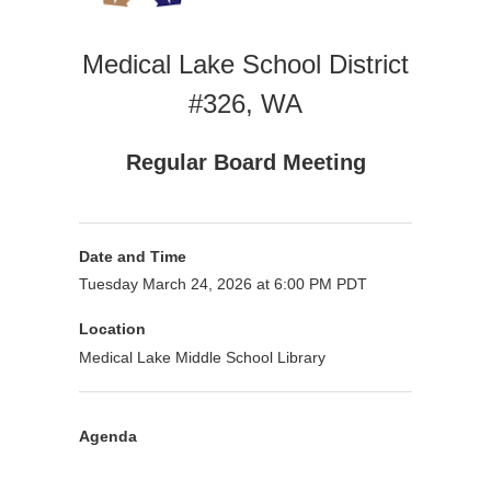
Medical Lake School District
#326, WA
Regular Board Meeting
Date and Time
Tuesday March 24, 2026 at 6:00 PM PDT
Location
Medical Lake Middle School Library
Agenda
Purpose