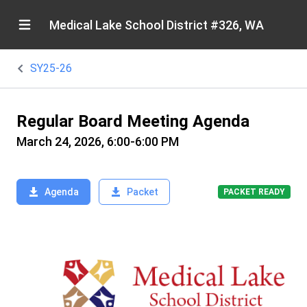
Medical Lake School District #326, WA
SY25-26
Regular Board Meeting Agenda
March 24, 2026, 6:00-6:00 PM
Agenda
Packet
PACKET READY