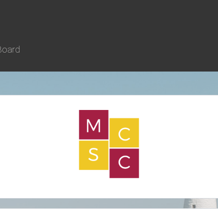
Board