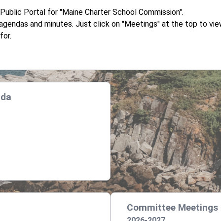
ublic Portal for "Maine Charter School Commission".
d agendas and minutes. Just click on "Meetings" at the top to v
for.
nda
Committee Meetings
2026-2027