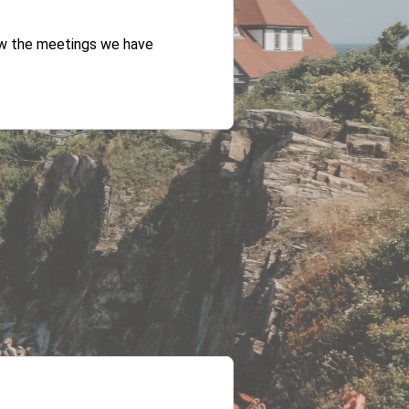
iew the meetings we have