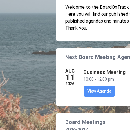
Welcome to the BoardOnTrack P
Here you will find our publishe
published agendas and minutes 
Thank you.
Next Board Meeting Age
AUG
Business Meeting
11
10:00 - 12:00 pm
2026
View Agenda
Board Meetings
2026-2027