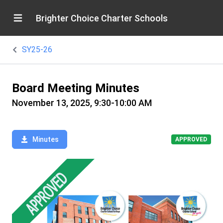
Brighter Choice Charter Schools
SY25-26
Board Meeting Minutes
November 13, 2025, 9:30-10:00 AM
Minutes
APPROVED