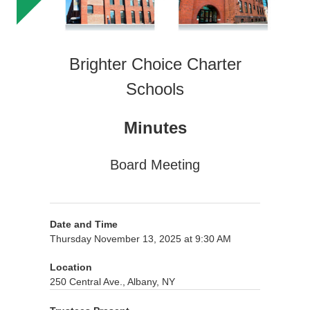
Brighter Choice Charter
Schools
Minutes
Board Meeting
Date and Time
Thursday November 13, 2025 at 9:30 AM
Location
250 Central Ave., Albany, NY