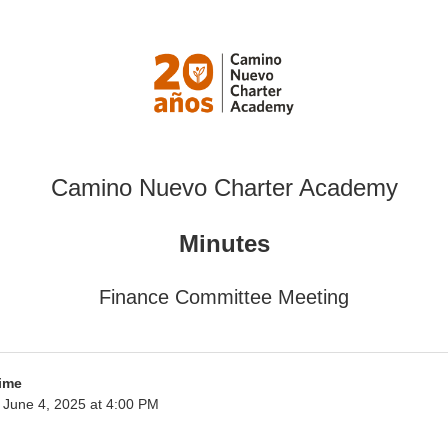
Camino Nuevo Charter Academy
Minutes
Finance Committee Meeting
ime
June 4, 2025 at 4:00 PM