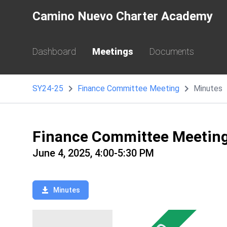
Camino Nuevo Charter Academy
Dashboard
Meetings
Documents
SY24-25
Finance Committee Meeting
Minutes
Finance Committee Meetin
June 4, 2025, 4:00-5:30 PM
Minutes