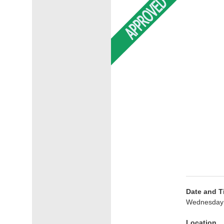
Date and T
Wednesday 
Location