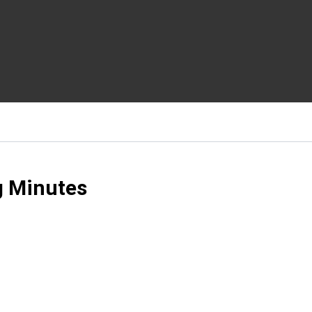
g Minutes