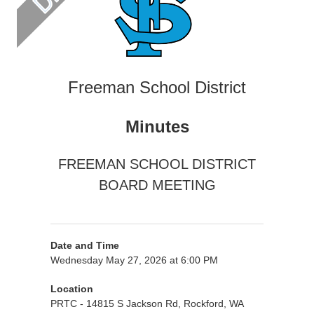
Freeman School District
Minutes
FREEMAN SCHOOL DISTRICT
BOARD MEETING
Date and Time
Wednesday May 27, 2026 at 6:00 PM
Location
PRTC - 14815 S Jackson Rd, Rockford, WA