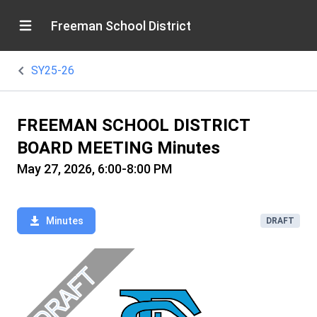
Freeman School District
SY25-26
FREEMAN SCHOOL DISTRICT
BOARD MEETING Minutes
May 27, 2026, 6:00-8:00 PM
Minutes
DRAFT