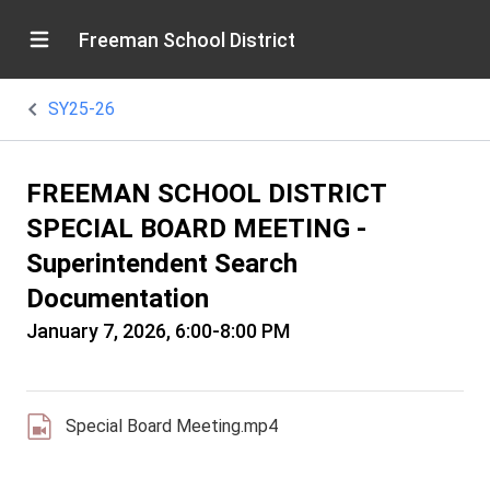
Freeman School District
SY25-26
FREEMAN SCHOOL DISTRICT
SPECIAL BOARD MEETING -
Superintendent Search
Documentation
January 7, 2026, 6:00-8:00 PM
Special Board Meeting.mp4