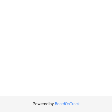
Powered by
BoardOnTrack