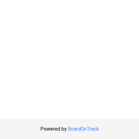
Powered by
BoardOnTrack