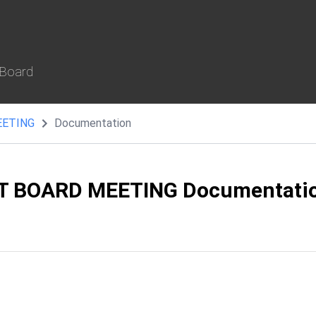
 Board
EETING
Documentation
T BOARD MEETING Documentati