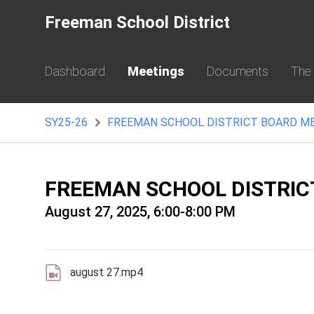
Freeman School District
Dashboard
Meetings
Documents
The
SY25-26
FREEMAN SCHOOL DISTRICT BOARD M
FREEMAN SCHOOL DISTRIC
August 27, 2025, 6:00-8:00 PM
august 27.mp4