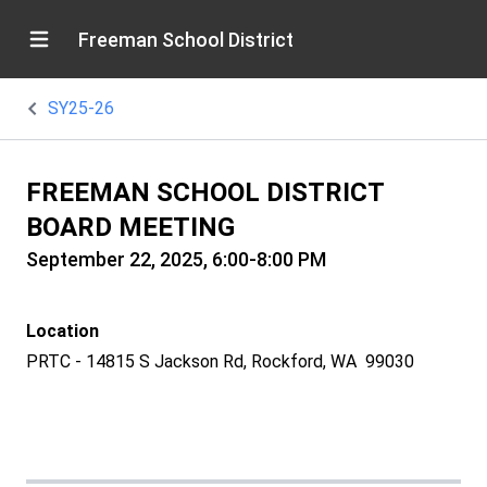
Freeman School District
SY25-26
FREEMAN SCHOOL DISTRICT
BOARD MEETING
September 22, 2025, 6:00-8:00 PM
Location
PRTC - 14815 S Jackson Rd, Rockford, WA 99030