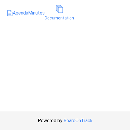
Agenda
Minutes
Documentation
Powered by
BoardOnTrack