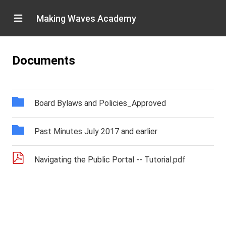
Making Waves Academy
Documents
Board Bylaws and Policies_Approved
Past Minutes July 2017 and earlier
Navigating the Public Portal -- Tutorial.pdf