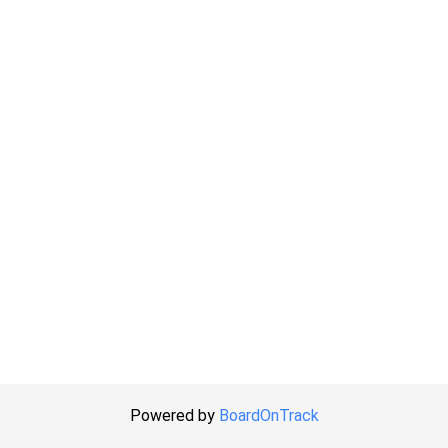
Powered by
BoardOnTrack