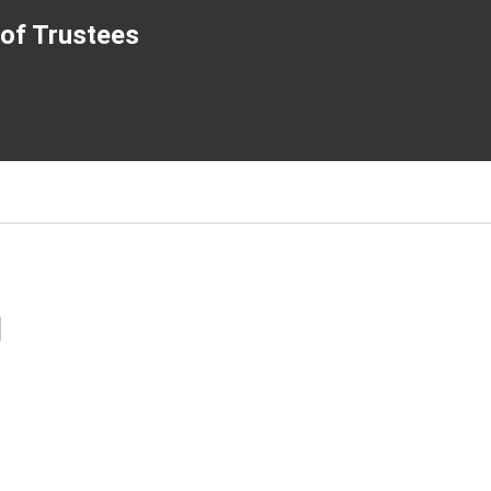
of Trustees
l