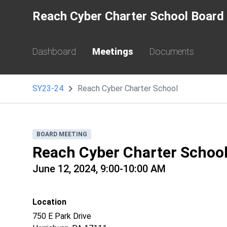
Reach Cyber Charter School Board 
Dashboard
Meetings
Documents
SY23-24
Reach Cyber Charter School
BOARD MEETING
Reach Cyber Charter Schoo
June 12, 2024, 9:00-10:00 AM
Location
750 E Park Drive