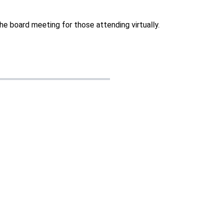
he board meeting for those attending virtually.