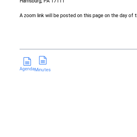
Harrisburg, PA 17111
A zoom link will be posted on this page on the day of t
Agenda
Minutes