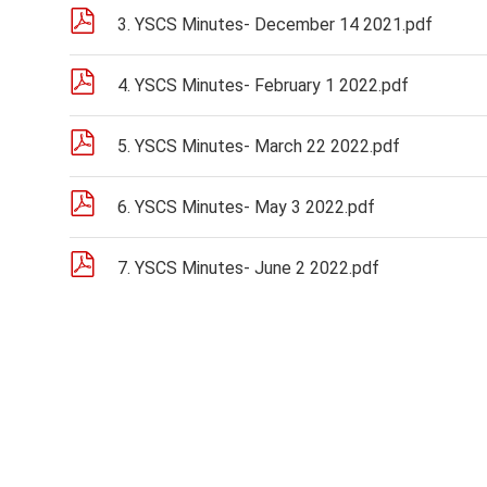
3. YSCS Minutes- December 14 2021.pdf
4. YSCS Minutes- February 1 2022.pdf
5. YSCS Minutes- March 22 2022.pdf
6. YSCS Minutes- May 3 2022.pdf
7. YSCS Minutes- June 2 2022.pdf