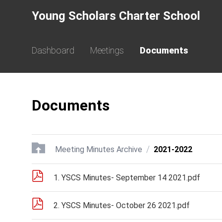
Young Scholars Charter School
Dashboard
Meetings
Documents
Documents
/
Meeting Minutes Archive
2021-2022
1. YSCS Minutes- September 14 2021.pdf
2. YSCS Minutes- October 26 2021.pdf