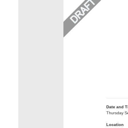
Date and T
Thursday S
Location