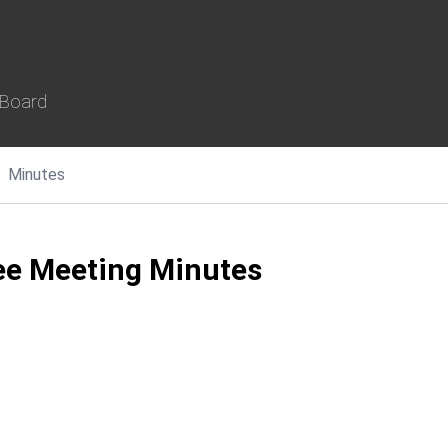
 Board
Minutes
e Meeting Minutes