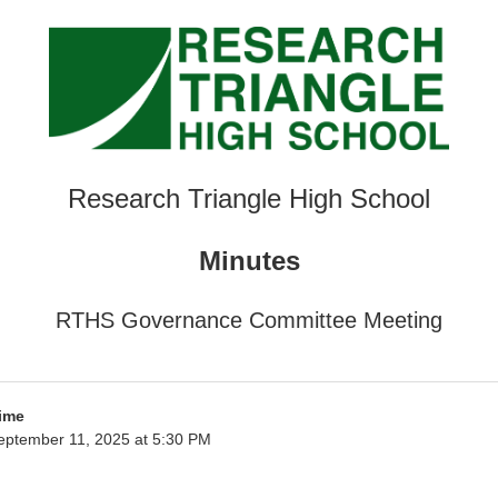
Research Triangle High School
Minutes
RTHS Governance Committee Meeting
ime
eptember 11, 2025 at 5:30 PM