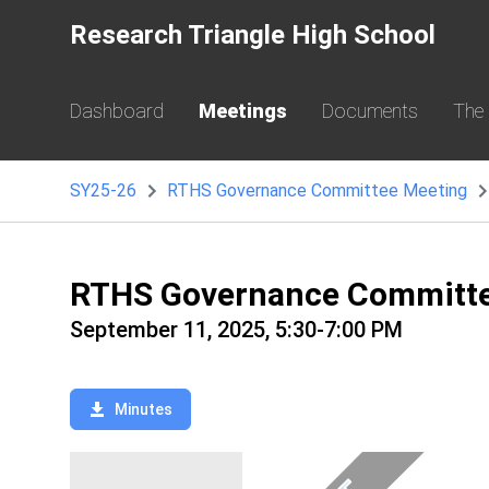
Research Triangle High School
Dashboard
Meetings
Documents
The
SY25-26
RTHS Governance Committee Meeting
RTHS Governance Committe
September 11, 2025, 5:30-7:00 PM
Minutes