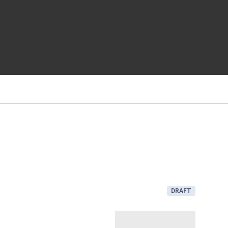
DRAFT