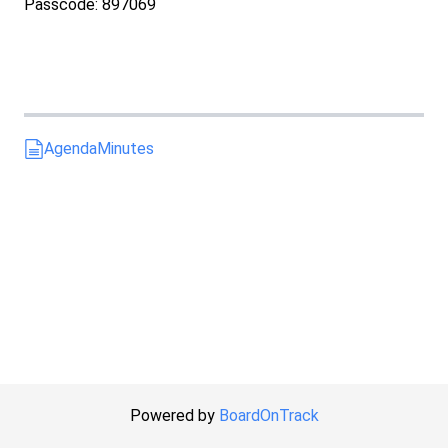
Passcode: 897069
Agenda
Minutes
Powered by
BoardOnTrack