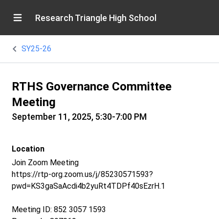
Research Triangle High School
SY25-26
RTHS Governance Committee
Meeting
September 11, 2025, 5:30-7:00 PM
Location
Join Zoom Meeting
https://rtp-org.zoom.us/j/85230571593?
pwd=KS3gaSaAcdi4b2yuRt4TDPf40sEzrH.1
Meeting ID: 852 3057 1593