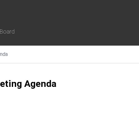
 Board
nda
eeting Agenda