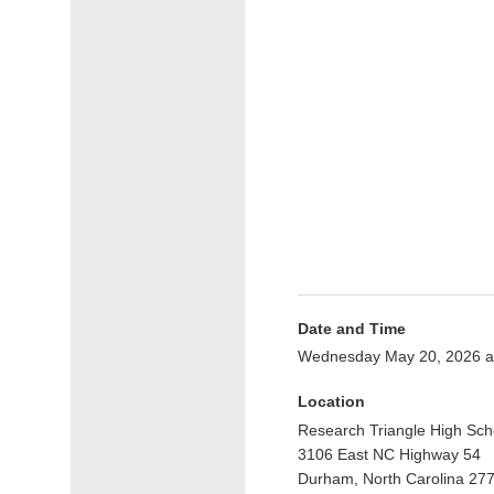
Date and Time
Wednesday May 20, 2026 a
Location
Research Triangle High Sch
3106 East NC Highway 54
Durham, North Carolina 27