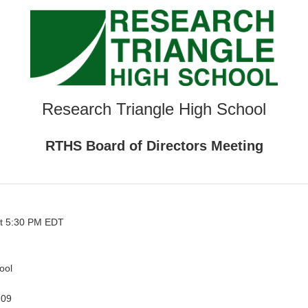
Research Triangle High School
RTHS Board of Directors Meeting
t 5:30 PM EDT
ool
709