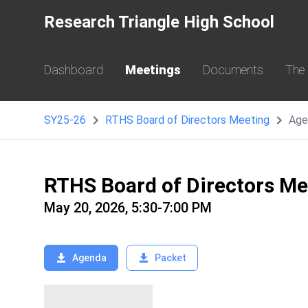
Research Triangle High School
Dashboard
Meetings
Documents
The
SY25-26
RTHS Board of Directors Meeting
Age
RTHS Board of Directors M
May 20, 2026, 5:30-7:00 PM
Agenda
Packet