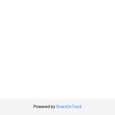
Powered by
BoardOnTrack