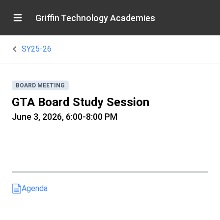
Griffin Technology Academies
SY25-26
BOARD MEETING
GTA Board Study Session
June 3, 2026, 6:00-8:00 PM
Agenda