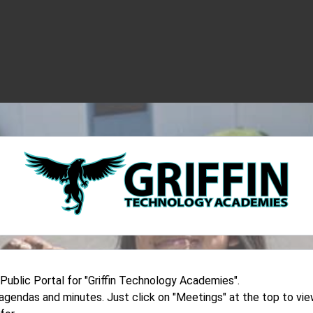
blic Portal for "Griffin Technology Academies".
d agendas and minutes. Just click on "Meetings" at the top to v