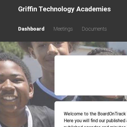
Griffin Technology Academies
Dashboard
Meetings
Documents
Welcome to the BoardOnTrack Pu
Here you will find our publishe