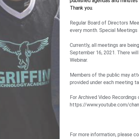
published agendas and minutes 
Thank you.
Regular Board of Directors Mee
every month. Special Meetings 
Currently, all meetings are bei
September 16, 2021. There will
Webinar.
Members of the public may att
provided under each meeting tab
For Archived Video Recordings 
https://www.youtube.com/c
For more information, please c