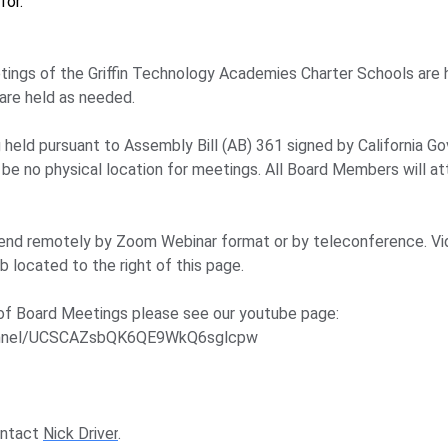
for.
tings of the Griffin Technology Academies Charter Schools are
are held as needed.
ng held pursuant to Assembly Bill (AB) 361 signed by California
 be no physical location for meetings. All Board Members will 
end remotely by Zoom Webinar format or by teleconference. Vi
 located to the right of this page.
of Board Meetings please see our youtube page:
hannel/UCSCAZsbQK6QE9WkQ6sglcpw
ontact
Nick Driver
.