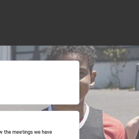
iew the meetings we have