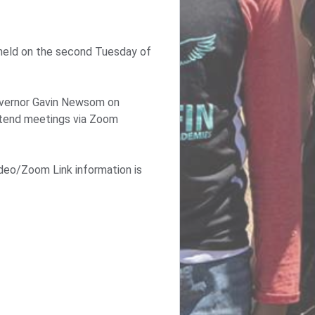
 held on the second Tuesday of
 Governor Gavin Newsom on
attend meetings via Zoom
deo/Zoom Link information is