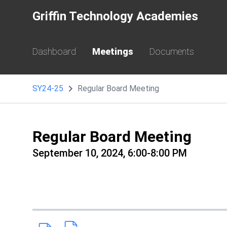
Griffin Technology Academies
Dashboard
Meetings
Documents
SY24-25
Regular Board Meeting
Regular Board Meeting
September 10, 2024, 6:00-8:00 PM