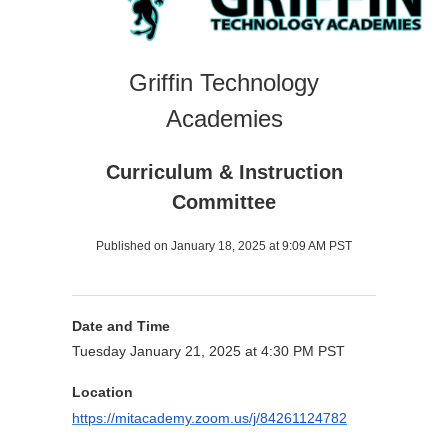
Griffin Technology
Academies
Curriculum & Instruction
Committee
Published on January 18, 2025 at 9:09 AM PST
Date and Time
Tuesday January 21, 2025 at 4:30 PM PST
Location
https://mitacademy.zoom.us/j/84261124782