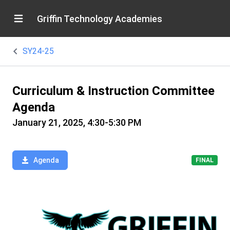
Griffin Technology Academies
SY24-25
Curriculum & Instruction Committee
Agenda
January 21, 2025, 4:30-5:30 PM
Agenda
FINAL