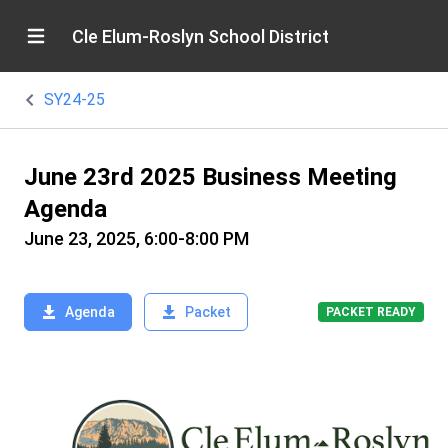
Cle Elum-Roslyn School District
SY24-25
June 23rd 2025 Business Meeting
Agenda
June 23, 2025, 6:00-8:00 PM
Agenda
Packet
PACKET READY