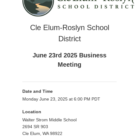
Cle Elum-Roslyn School
District
June 23rd 2025 Business
Meeting
Date and Time
Monday June 23, 2025 at 6:00 PM PDT
Location
Walter Strom Middle School
2694 SR 903
Cle Elum, WA 98922