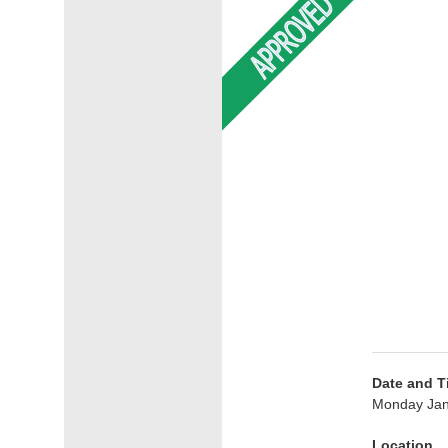
Date and T
Monday Jan
Location