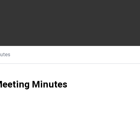
nutes
Meeting Minutes