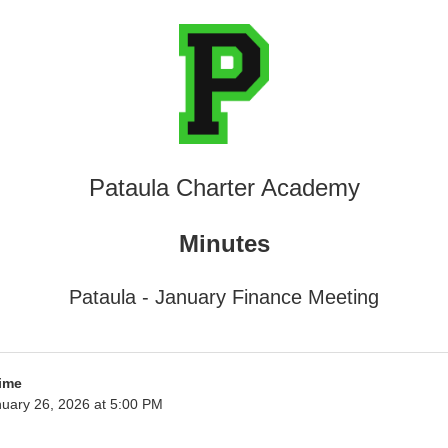
Pataula Charter Academy
Minutes
Pataula - January Finance Meeting
ime
uary 26, 2026 at 5:00 PM