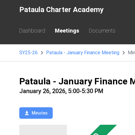
Pataula Charter Academy
Dashboard
Meetings
Documents
SY25-26
Pataula - January Finance Meeting
Mi
Pataula - January Finance 
January 26, 2026, 5:00-5:30 PM
Minutes