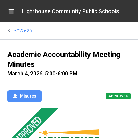
Lighthouse Community Public Schools
SY25-26
Academic Accountability Meeting
Minutes
March 4, 2026, 5:00-6:00 PM
Minutes
APPROVED