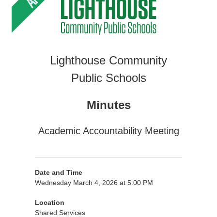
Lighthouse Community
Public Schools
Minutes
Academic Accountability Meeting
Date and Time
Wednesday March 4, 2026 at 5:00 PM
Location
Shared Services