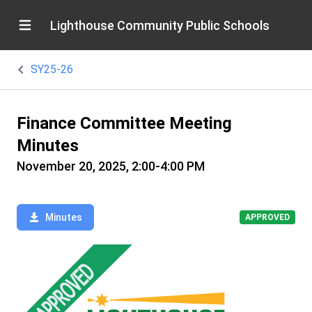
Lighthouse Community Public Schools
SY25-26
Finance Committee Meeting
Minutes
November 20, 2025, 2:00-4:00 PM
Minutes
APPROVED