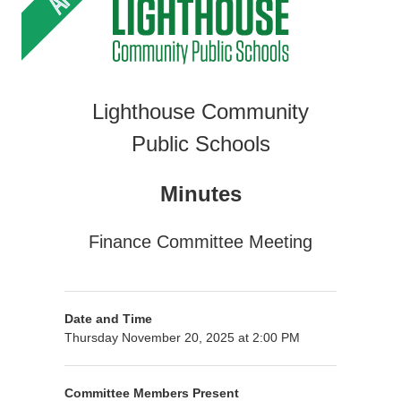
Lighthouse Community
Public Schools
Minutes
Finance Committee Meeting
Date and Time
Thursday November 20, 2025 at 2:00 PM
Committee Members Present