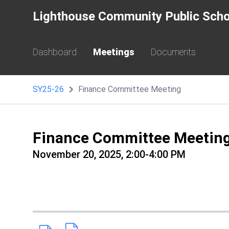
Lighthouse Community Public Scho
Dashboard
Meetings
Documents
SY25-26
Finance Committee Meeting
Finance Committee Meetin
November 20, 2025, 2:00-4:00 PM