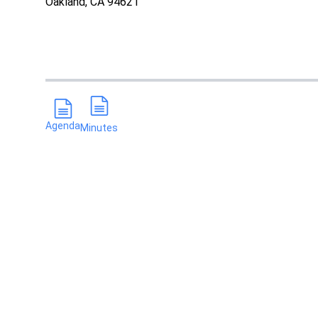
Oakland, CA 94621
Agenda
Minutes