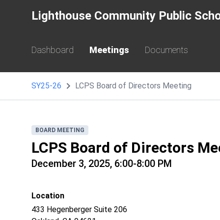
Lighthouse Community Public Scho
Dashboard
Meetings
Documents
SY25-26
LCPS Board of Directors Meeting
BOARD MEETING
LCPS Board of Directors Me
December 3, 2025, 6:00-8:00 PM
Location
433 Hegenberger Suite 206