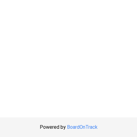
Powered by
BoardOnTrack