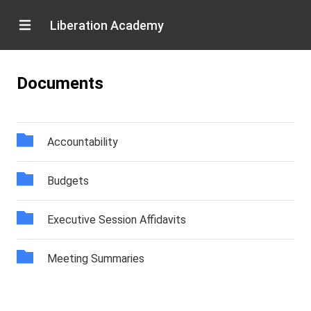
Liberation Academy
Documents
Accountability
Budgets
Executive Session Affidavits
Meeting Summaries