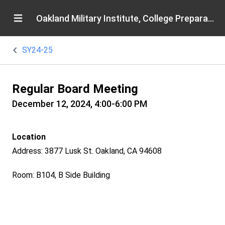
Oakland Military Institute, College Preparatory Academy
SY24-25
Regular Board Meeting
December 12, 2024, 4:00-6:00 PM
Location
Address: 3877 Lusk St. Oakland, CA 94608
Room: B104, B Side Building