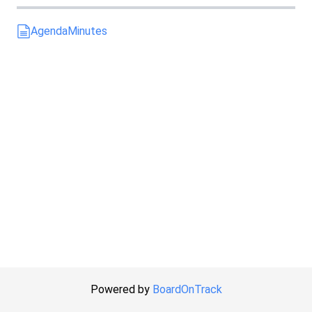
Agenda
Minutes
Powered by
BoardOnTrack