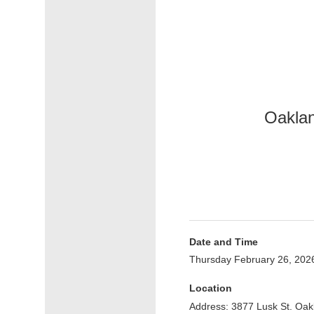
Oaklan
Date and Time
Thursday February 26, 202
Location
Address: 3877 Lusk St. Oa