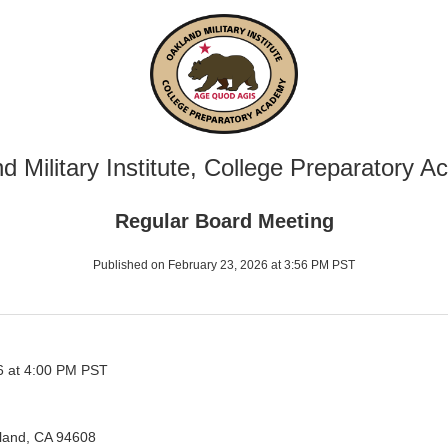
d Military Institute, College Preparatory 
Regular Board Meeting
Published on February 23, 2026 at 3:56 PM PST
6 at 4:00 PM PST
kland, CA 94608