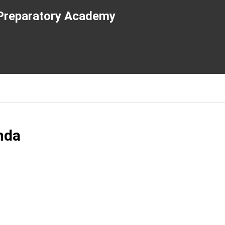
e Preparatory Academy
nda