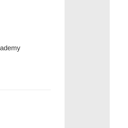
Academy