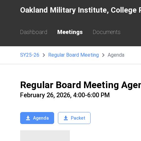
Oakland Military Institute, Colleg
Dashboard
Meetings
Documents
SY25-26
Regular Board Meeting
Agenda
Regular Board Meeting Age
February 26, 2026, 4:00-6:00 PM
Agenda
Packet